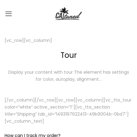
[vc_row][vc_column]
Tour
Display your content with tour
The element has settings
for color, autoplay, alignment…
[/vc_column][/vc_row][vc_row][vc_column][vc_tta_tour
color=”white” active_section=”1″][vc_tta_section
title=”Shipping” tab_id=”1493197622413-49b9004b-0bd7″]
[vc_column_text]
How can I track my order?