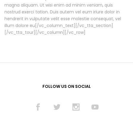
magna aliquam. Ut wisi enim ad minim veniam, quis
nostrud exerci tation. Duis autem vel eum iriure dolor in
hendrerit in vulputate velit esse molestie consequat, vel
illum dolore eu[/vc_column_text][/vc_tta_section]
[/vc_tta_tour][/vc_column][/vc_row]
FOLLOW US ON SOCIAL