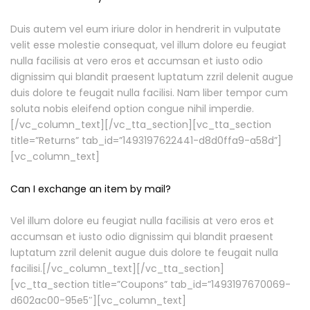
Duis autem vel eum iriure dolor in hendrerit in vulputate
velit esse molestie consequat, vel illum dolore eu feugiat
nulla facilisis at vero eros et accumsan et iusto odio
dignissim qui blandit praesent luptatum zzril delenit augue
duis dolore te feugait nulla facilisi. Nam liber tempor cum
soluta nobis eleifend option congue nihil imperdie.
[/vc_column_text][/vc_tta_section][vc_tta_section
title=”Returns” tab_id=”1493197622441-d8d0ffa9-a58d”]
[vc_column_text]
Can I exchange an item by mail?
Vel illum dolore eu feugiat nulla facilisis at vero eros et
accumsan et iusto odio dignissim qui blandit praesent
luptatum zzril delenit augue duis dolore te feugait nulla
facilisi.[/vc_column_text][/vc_tta_section]
[vc_tta_section title=”Coupons” tab_id=”1493197670069-
d602ac00-95e5″][vc_column_text]