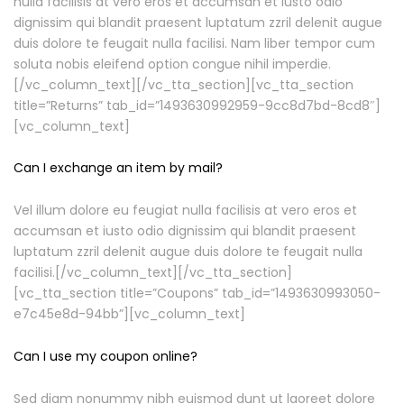
nulla facilisis at vero eros et accumsan et iusto odio
dignissim qui blandit praesent luptatum zzril delenit augue
duis dolore te feugait nulla facilisi. Nam liber tempor cum
soluta nobis eleifend option congue nihil imperdie.
[/vc_column_text][/vc_tta_section][vc_tta_section
title=”Returns” tab_id=”1493630992959-9cc8d7bd-8cd8″]
[vc_column_text]
Can I exchange an item by mail?
Vel illum dolore eu feugiat nulla facilisis at vero eros et
accumsan et iusto odio dignissim qui blandit praesent
luptatum zzril delenit augue duis dolore te feugait nulla
facilisi.[/vc_column_text][/vc_tta_section]
[vc_tta_section title=”Coupons” tab_id=”1493630993050-
e7c45e8d-94bb”][vc_column_text]
Can I use my coupon online?
Sed diam nonummy nibh euismod dunt ut laoreet dolore