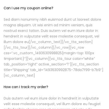
Can I use my coupon online?
Sed diam nonummy nibh euismod dunt ut laoreet dolore
magna aliquam. Ut wisi enim ad minim veniam, quis
nostrud exerci tation. Duis autem vel eum iriure dolor in
hendrerit in vulputate velit esse molestie consequat, vel
illum dolore eu[/vc_column_text][/vc_tta_section]
[/vc_tta_tour][/vc_column][/vc_row][vc_row
css=”.vc_custom_1493630998825{margin-top: 100px
!important;}”][vc_column][vc_tta_tour color=”white”
tab_position=”right” active_section=”1″][vc_tta_section
title=”Shipping” tab_id=”1493630992875-78da7f99-b7b9″]
[vc_column_text]
How can I track my order?
Duis autem vel eum iriure dolor in hendrerit in vulputate
velit esse molestie consequat, vel illum dolore eu feugiat