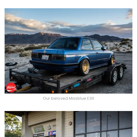
Our beloved Missblue E30