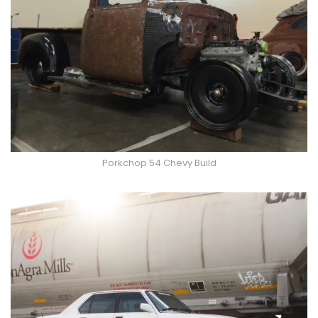
Porkchop 54 Chevy Build