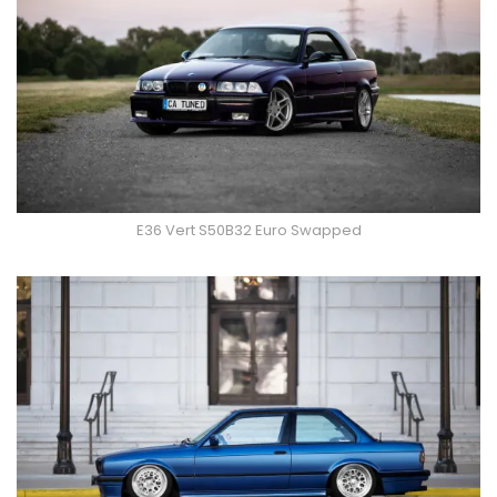
E36 Vert S50B32 Euro Swapped