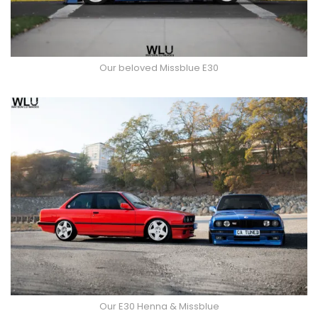
Our beloved Missblue E30
Our E30 Henna & Missblue