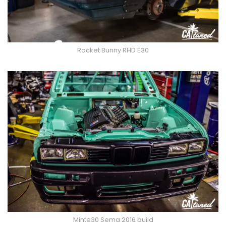
Rocket Bunny RHD E30
Minte30 Sema 2016 build