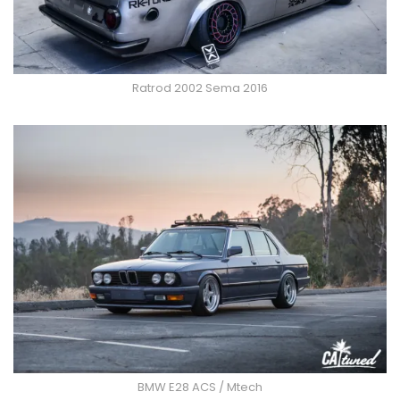
Ratrod 2002 Sema 2016
BMW E28 ACS / Mtech