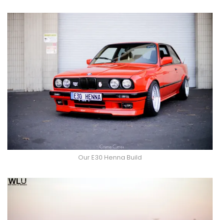
Our E30 Henna Build