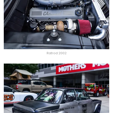
Ratrod 2002