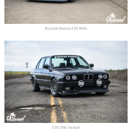
Rocket Bunny E30 RHD
E30 318i Sedan