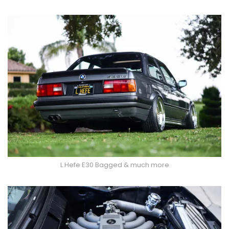
L Hefe E30 Bagged & much more