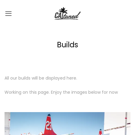
Builds
All our builds will be displayed here.
Working on this page. Enjoy the images below for now