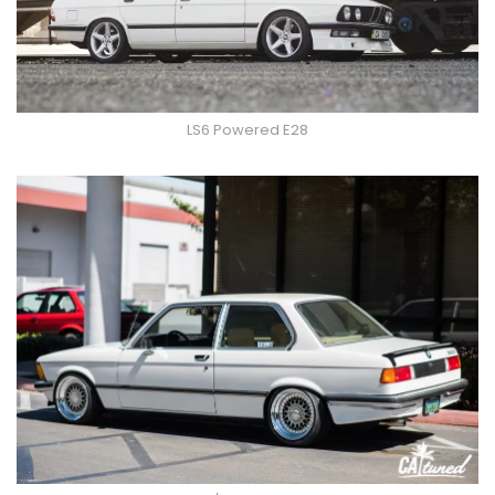
LS6 Powered E28