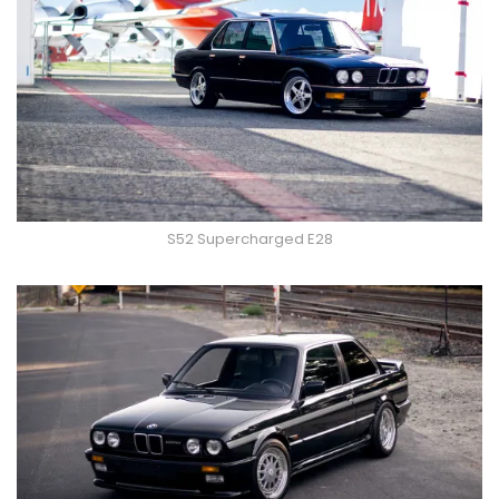
S52 Supercharged E28