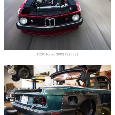
F20C turbo 2002 (s2002)