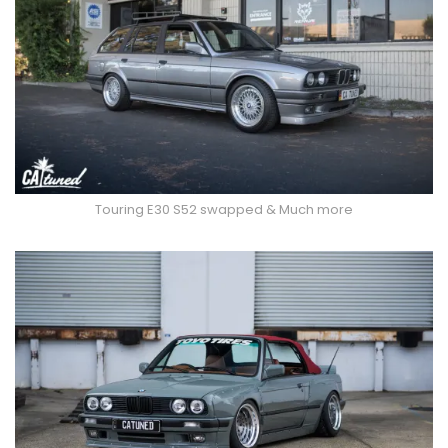
Touring E30 S52 swapped & Much more