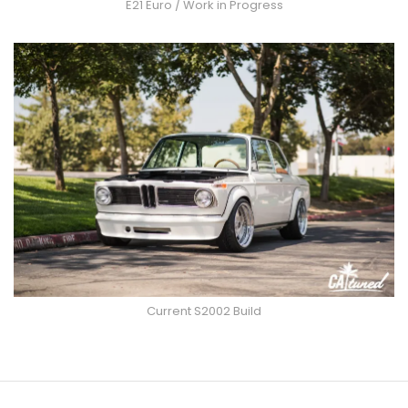
E21 Euro / Work in Progress
Current S2002 Build