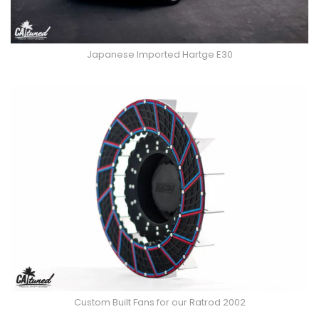
Japanese Imported Hartge E30
Custom Built Fans for our Ratrod 2002