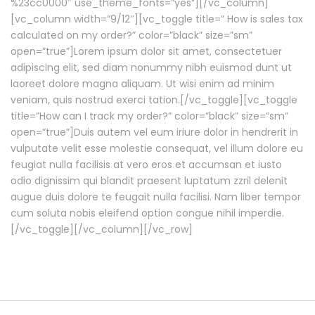
%23cc0000″ use_theme_fonts=”yes”][/vc_column]
[vc_column width=”9/12″][vc_toggle title=” How is sales tax
calculated on my order?” color=”black” size=”sm”
open=”true”]Lorem ipsum dolor sit amet, consectetuer
adipiscing elit, sed diam nonummy nibh euismod dunt ut
laoreet dolore magna aliquam. Ut wisi enim ad minim
veniam, quis nostrud exerci tation.[/vc_toggle][vc_toggle
title=”How can I track my order?” color=”black” size=”sm”
open=”true”]Duis autem vel eum iriure dolor in hendrerit in
vulputate velit esse molestie consequat, vel illum dolore eu
feugiat nulla facilisis at vero eros et accumsan et iusto
odio dignissim qui blandit praesent luptatum zzril delenit
augue duis dolore te feugait nulla facilisi. Nam liber tempor
cum soluta nobis eleifend option congue nihil imperdie.
[/vc_toggle][/vc_column][/vc_row]