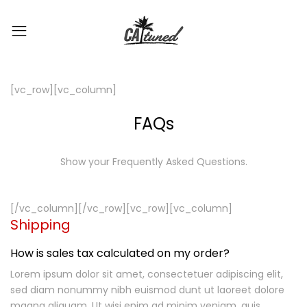
[vc_row][vc_column]
FAQs
Show your Frequently Asked Questions.
[/vc_column][/vc_row][vc_row][vc_column]
Shipping
How is sales tax calculated on my order?
Lorem ipsum dolor sit amet, consectetuer adipiscing elit,
sed diam nonummy nibh euismod dunt ut laoreet dolore
magna aliquam. Ut wisi enim ad minim veniam, quis