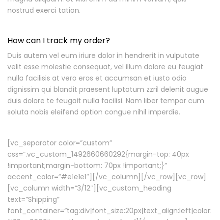
nostrud exerci tation.
How can I track my order?
Duis autem vel eum iriure dolor in hendrerit in vulputate
velit esse molestie consequat, vel illum dolore eu feugiat
nulla facilisis at vero eros et accumsan et iusto odio
dignissim qui blandit praesent luptatum zzril delenit augue
duis dolore te feugait nulla facilisi. Nam liber tempor cum
soluta nobis eleifend option congue nihil imperdie.
[vc_separator color=”custom”
css=”.vc_custom_1492660660292{margin-top: 40px
!important;margin-bottom: 70px !important;}”
accent_color=”#e1e1e1″][/vc_column][/vc_row][vc_row]
[vc_column width=”3/12″][vc_custom_heading
text=”Shipping”
font_container=”tag:div|font_size:20px|text_align:left|color: