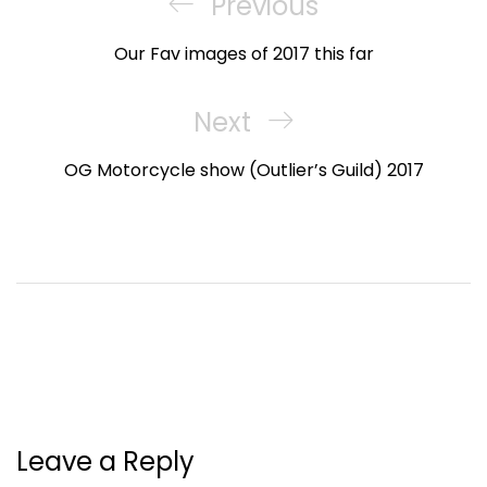
navigation
Previous
Previous
Post
Our Fav images of 2017 this far
Next
Next
Post
OG Motorcycle show (Outlier’s Guild) 2017
Leave a Reply