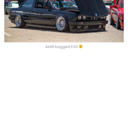
Airlift bagged E30