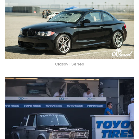
Classy 1 Series