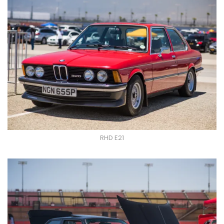
RHD E21