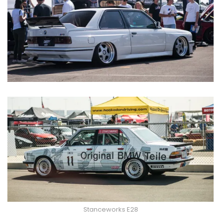
Stanceworks E28