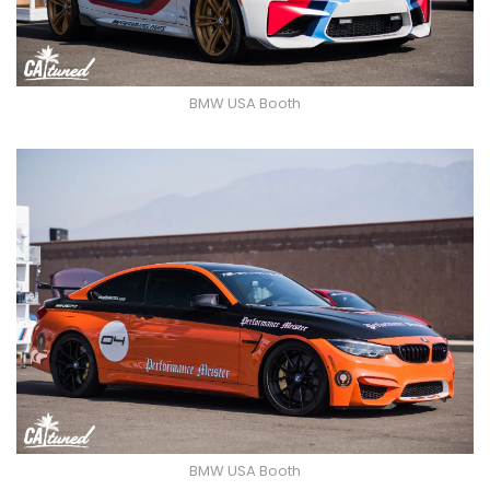
BMW USA Booth
BMW USA Booth