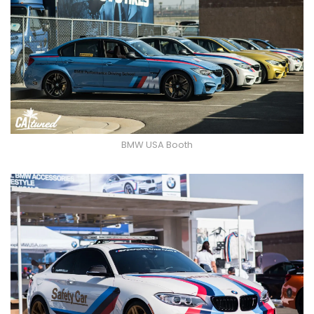
BMW USA Booth