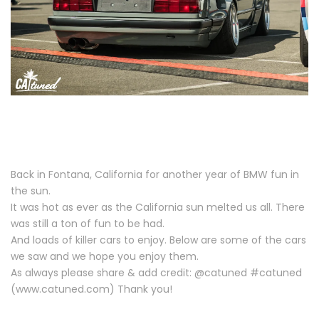
Back in Fontana, California for another year of BMW fun in
the sun.
It was hot as ever as the California sun melted us all. There
was still a ton of fun to be had.
And loads of killer cars to enjoy. Below are some of the cars
we saw and we hope you enjoy them.
As always please share & add credit: @catuned #catuned
(www.catuned.com) Thank you!