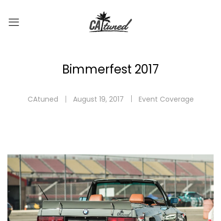
Bimmerfest 2017
CAtuned
August 19, 2017
Event Coverage