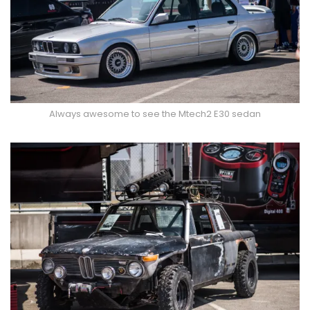
Always awesome to see the Mtech2 E30 sedan