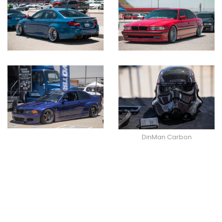
DinMan Carbon