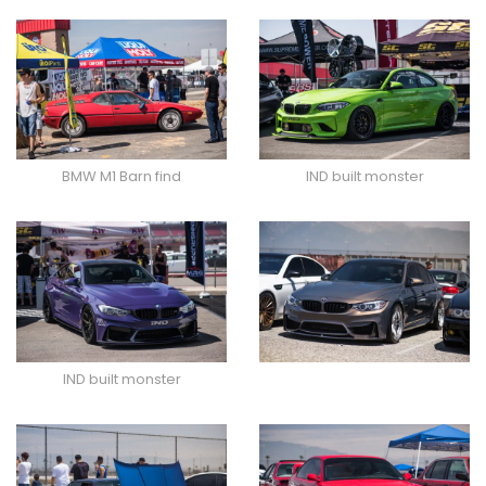
BMW M1 Barn find
IND built monster
IND built monster