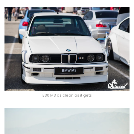
E30 M3 as clean as it gets