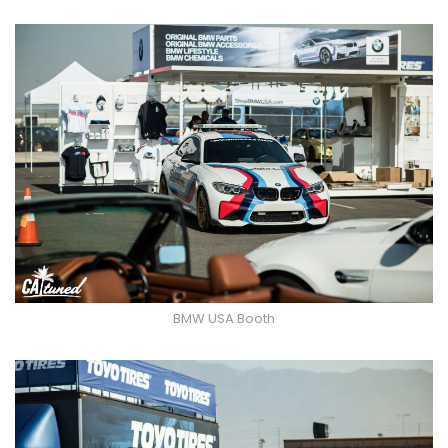
BMW USA Booth