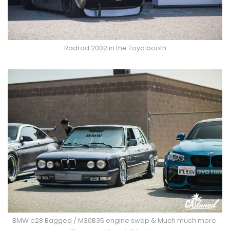
Radrod 2002 in the Toyo booth
BMW e28 Bagged / M30B35 engine swap & Much much more.