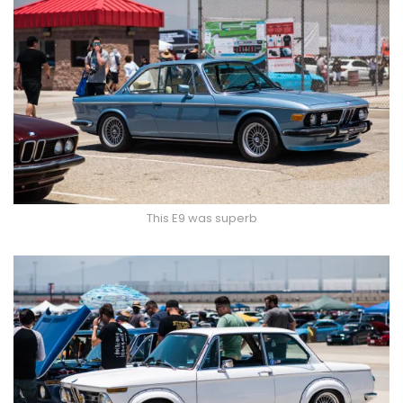
This E9 was superb