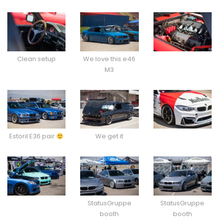
Clean setup
We love this e46
M3
Estoril E36 pair
We get it
StatusGruppe
StatusGruppe
booth
booth