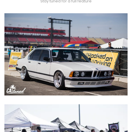
Stay tuned for a full feature