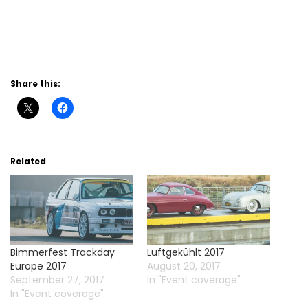
Share this:
Related
Bimmerfest Trackday
Luftgekühlt 2017
Europe 2017
August 20, 2017
September 27, 2017
In "Event coverage"
In "Event coverage"