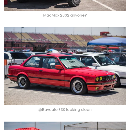
MadMax 2002 anyone?
@Bavauto E30 looking clean