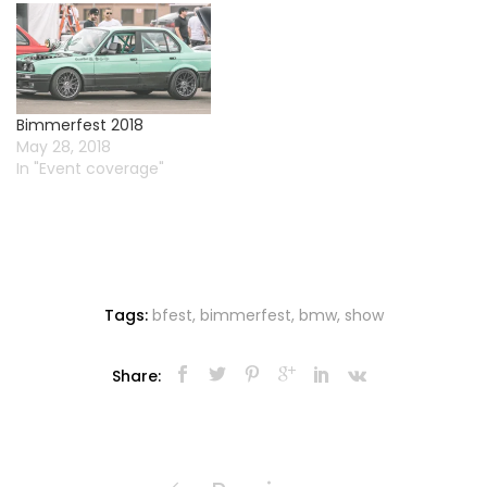
Bimmerfest 2018
May 28, 2018
In "Event coverage"
Tags:
bfest
,
bimmerfest
,
bmw
,
show
Share:
Post