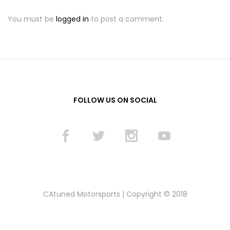
You must be
logged in
to post a comment.
FOLLOW US ON SOCIAL
CAtuned Motorsports | Copyright © 2018