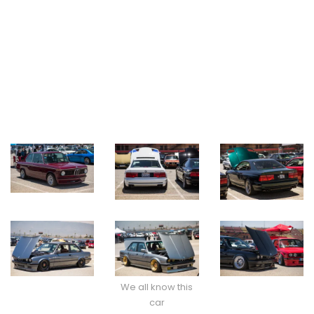
We all know this
car