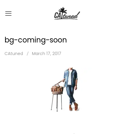
bg-coming-soon
CAtuned
March 17, 2017
Post