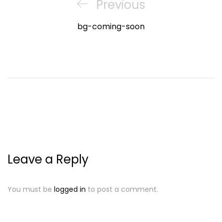
navigation
Previous
Previous
Post
bg-coming-soon
Leave a Reply
You must be
logged in
to post a comment.